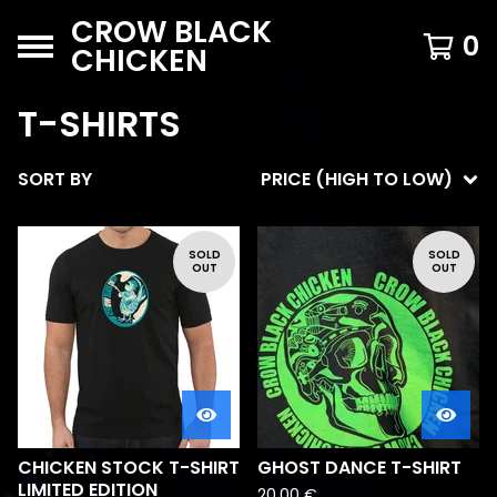
CROW BLACK
0
CHICKEN
T-SHIRTS
SORT BY
PRICE (HIGH TO LOW)
SOLD
SOLD
OUT
OUT
CHICKEN STOCK T-SHIRT
GHOST DANCE T-SHIRT
LIMITED EDITION
20,00
€