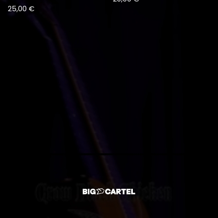
25,00
€