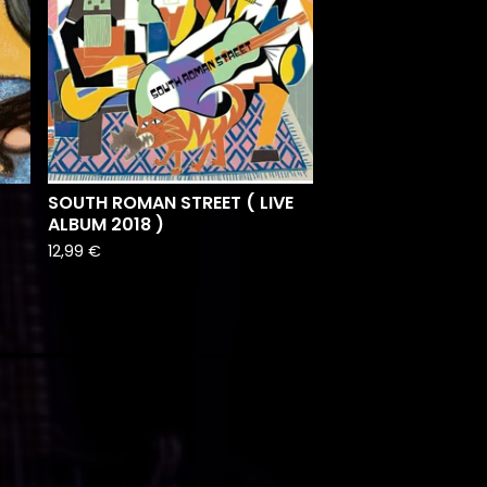
)
SOUTH ROMAN STREET ( LIVE
ALBUM 2018 )
12,99
€