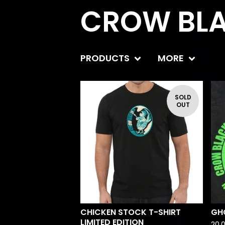
CROW BLA
PRODUCTS
MORE
SOLD
OUT
CHICKEN STOCK T-SHIRT
GH
LIMITED EDITION
20,