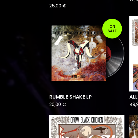
25,00
€
ON
SALE
RUMBLE SHAKE LP
ALL
20,00
€
49,