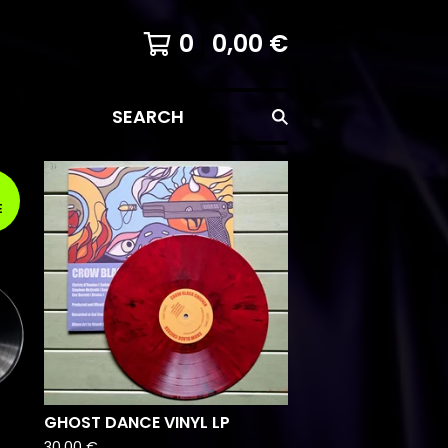
0
0,00
€
SEARCH
E
GHOST DANCE VINYL LP
30,00
€