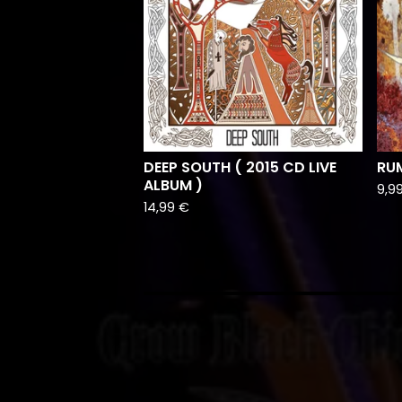
DEEP SOUTH ( 2015 CD LIVE
RUM
ALBUM )
9,9
14,99
€