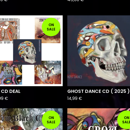
ON
SALE
 CD DEAL
GHOST DANCE CD ( 2025 )
99
€
14,99
€
ON
ON
SALE
SAL