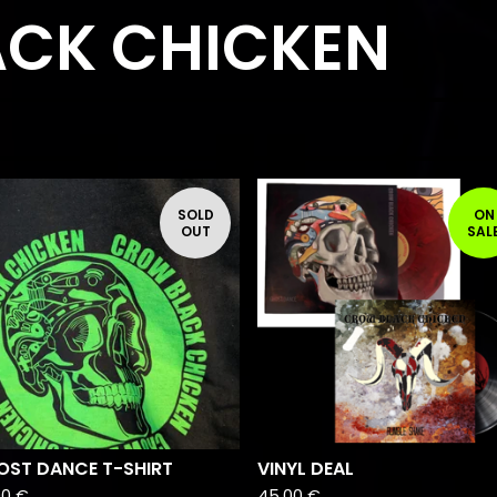
CK CHICKEN
F
SOLD
ON
E
OUT
SAL
A
T
U
R
E
D
OST DANCE T-SHIRT
VINYL DEAL
00
€
45,00
€