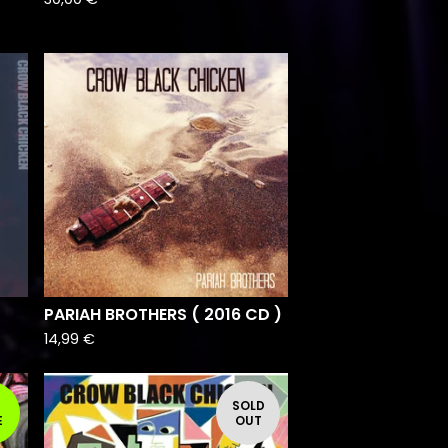
PARIAH BROTHERS ( 2016 CD )
14,99
€
SOLD
E
OUT