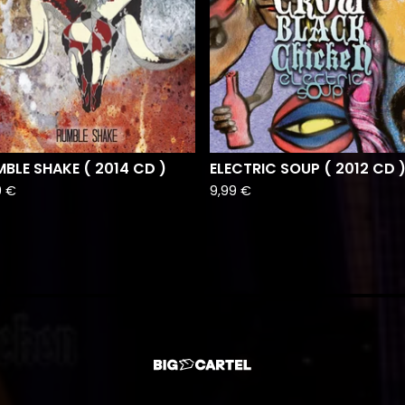
BLE SHAKE ( 2014 CD )
ELECTRIC SOUP ( 2012 CD 
9
€
9,99
€