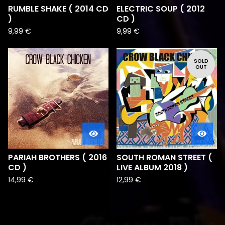
RUMBLE SHAKE ( 2014 CD
ELECTRIC SOUP ( 2012
)
CD )
9,99
€
9,99
€
SOLD
OUT
PARIAH BROTHERS ( 2016
SOUTH ROMAN STREET (
CD )
LIVE ALBUM 2018 )
14,99
€
12,99
€