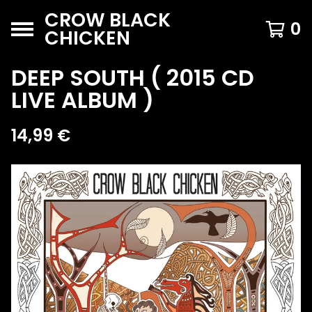
CROW BLACK
0
CHICKEN
DEEP SOUTH ( 2015 CD
LIVE ALBUM )
14,99
€