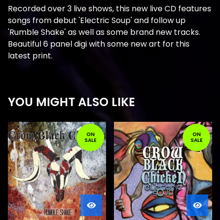
Recorded over 3 live shows, this new live CD features
songs from debut 'Electric Soup' and follow up
'Rumble Shake' as well as some brand new tracks.
Beautiful 6 panel digi with some new art for this
latest print.
YOU MIGHT ALSO LIKE
ON
ON
SALE
SALE