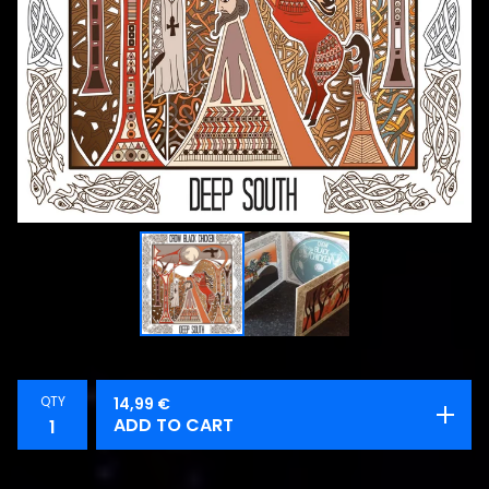
QTY
14,99
€
ADD TO CART