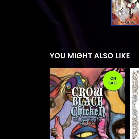
YOU MIGHT ALSO LIKE
ON
SALE