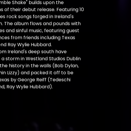
mble Shake" builds upon the
s of their debut release. Featuring 10
es rock songs forged in Ireland's
h. The album flows and pounds with
es and sinful music, featuring guest
ces from friends including Texas
end Ray Wylie Hubbard.
rom Ireland's deep south have
a storm in Westland Studios Dublin
 the history in the walls (Bob Dylan,
hin Lizzy) and packed it off to be
exas by George Reiff (Tedeschi
nd, Ray Wylie Hubbard).