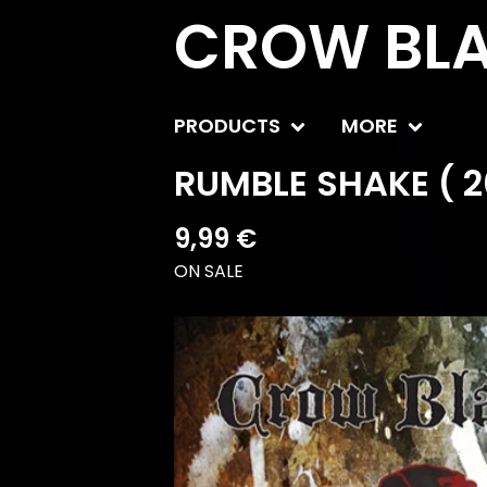
CROW BLA
PRODUCTS
MORE
RUMBLE SHAKE ( 2
9,99
€
ON SALE