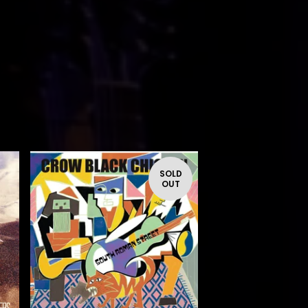
SOLD
OUT