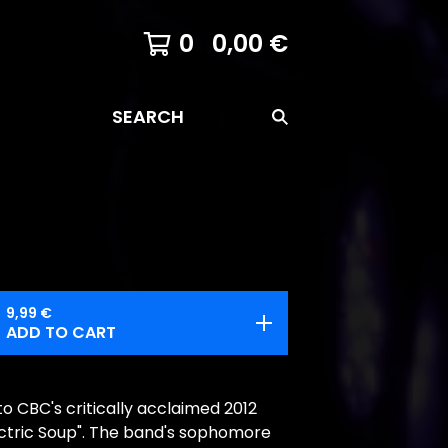
0
0,00
€
SEARCH
9,99
€
ADD TO CART
to CBC's critically acclaimed 2012
ectric Soup". The band's sophomore