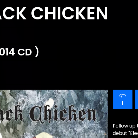
CK CHICKEN
014 CD )
QTY
Follow up 
debut "El