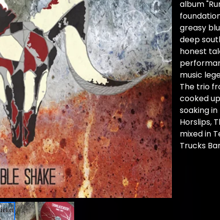
album "Ru
foundation
greasy blu
deep sout
honest tal
performan
music leg
The trio f
cooked up 
soaking in
Horslips, T
mixed in T
Trucks Ba