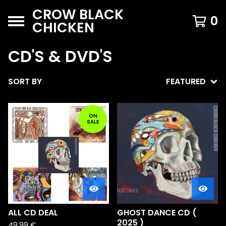
CROW BLACK
0
CHICKEN
CD'S & DVD'S
SORT BY
FEATURED
ON
SALE
ALL CD DEAL
GHOST DANCE CD (
2025 )
49,99
€