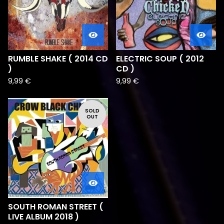
RUMBLE SHAKE ( 2014 CD
ELECTRIC SOUP ( 2012
)
CD )
9,99
€
9,99
€
SOLD
OUT
SOUTH ROMAN STREET (
LIVE ALBUM 2018 )