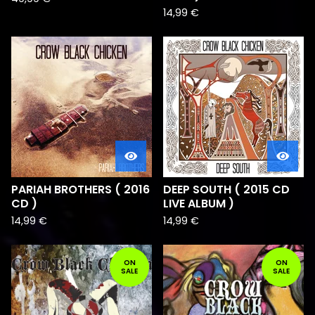
14,99
€
PARIAH BROTHERS ( 2016
DEEP SOUTH ( 2015 CD
CD )
LIVE ALBUM )
14,99
€
14,99
€
ON
ON
SALE
SALE