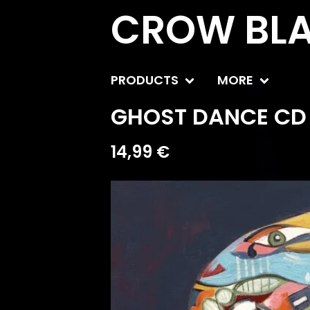
CROW BLA
PRODUCTS
MORE
GHOST DANCE CD 
14,99
€