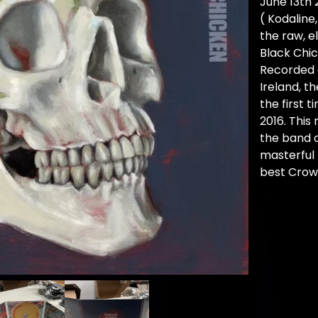
June 13th 
( Kodaline,
the raw, e
Black Chic
Recorded a
Ireland, t
the first t
2016. This
the band 
masterful 
best Crow 