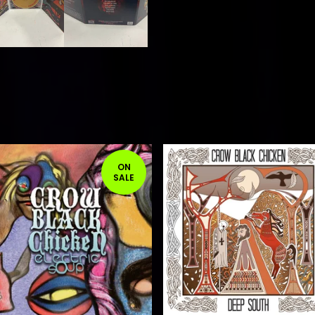
ON
SALE