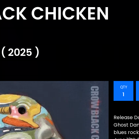
CK CHICKEN
( 2025 )
QTY
Release Da
Ghost Danc
blues roc