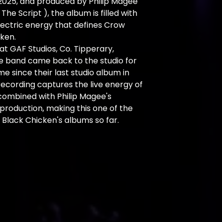
2025, and produced by Philip Magee
 The Script ), the album is filled with
lectric energy that defines Crow
ken.
t GAF Studios, Co. Tipperary,
he band came back to the studio for
ime since their last studio album in
 recording captures the live energy of
combined with Philip Magee's
production, making this one of the
Black Chicken's albums so far.