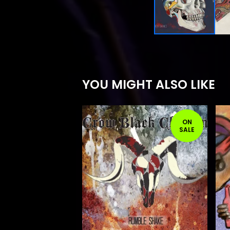
YOU MIGHT ALSO LIKE
ON
SALE