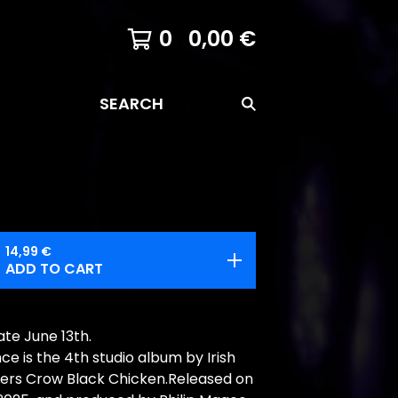
0
0,00
€
SEARCH
14,99
€
ADD TO CART
te June 13th.
e is the 4th studio album by Irish
kers Crow Black Chicken.Released on