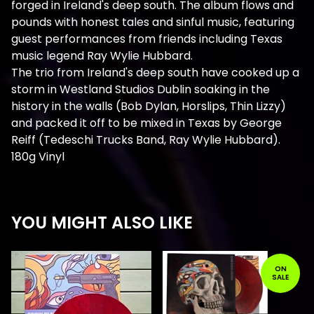
forged in Ireland's deep south. The album flows and
pounds with honest tales and sinful music, featuring
guest performances from friends including Texas
music legend Ray Wylie Hubbard.
The trio from Ireland's deep south have cooked up a
storm in Westland Studios Dublin soaking in the
history in the walls (Bob Dylan, Horslips, Thin Lizzy)
and packed it off to be mixed in Texas by George
Reiff (Tedeschi Trucks Band, Ray Wylie Hubbard).
180g Vinyl
YOU MIGHT ALSO LIKE
ON
SALE