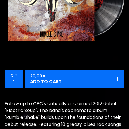
QTY
20,00
€
ADD TO CART
Follow up to CBC's critically acclaimed 2012 debut
"Electric Soup". The band's sophomore album
"Rumble Shake" builds upon the foundations of their
debut release. Featuring 10 greasy blues rock songs