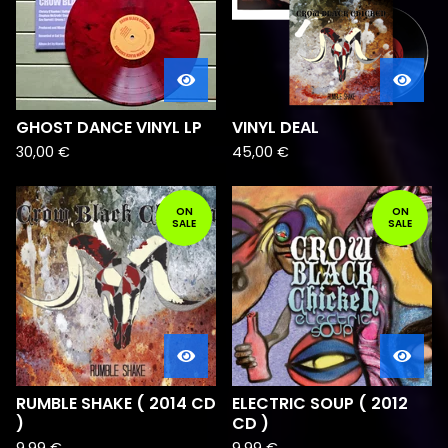
GHOST DANCE VINYL LP
VINYL DEAL
30,00
€
45,00
€
ON
ON
SALE
SALE
RUMBLE SHAKE ( 2014 CD
ELECTRIC SOUP ( 2012
)
CD )