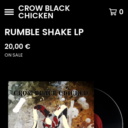
CROW BLACK
0
CHICKEN
RUMBLE SHAKE LP
20,00
€
ON SALE