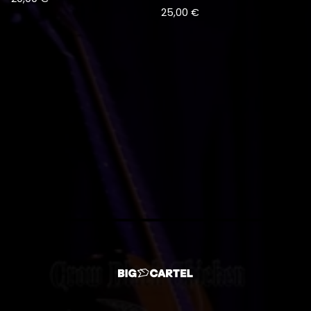
25,00
€