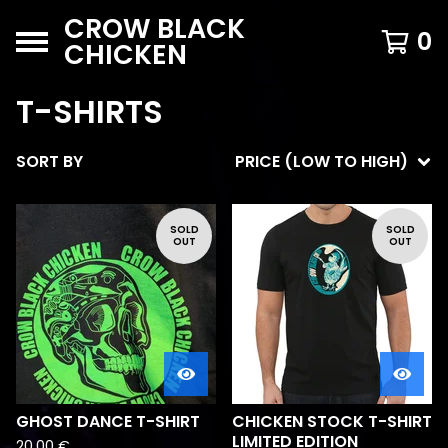
CROW BLACK
0
CHICKEN
T-SHIRTS
SORT BY
PRICE (LOW TO HIGH)
SOLD
SOLD
OUT
OUT
GHOST DANCE T-SHIRT
CHICKEN STOCK T-SHIRT
LIMITED EDITION
20,00
€