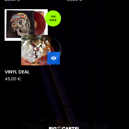
ON
SALE
VINYL DEAL
45,00
€