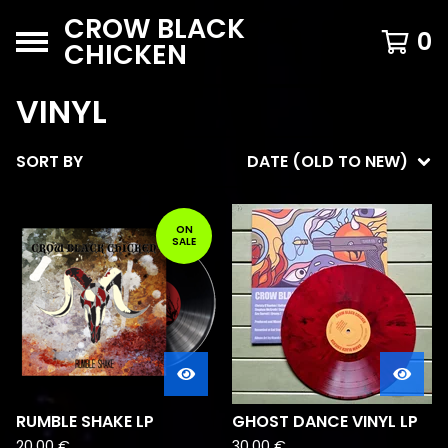
CROW BLACK
0
CHICKEN
VINYL
SORT BY
DATE (OLD TO NEW)
ON
SALE
RUMBLE SHAKE LP
GHOST DANCE VINYL LP
20,00
€
30,00
€