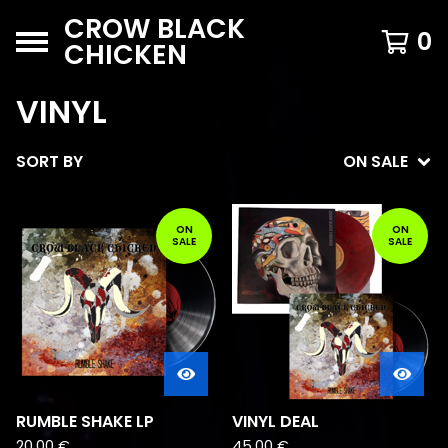
CROW BLACK
0
CHICKEN
VINYL
SORT BY
ON SALE
ON
ON
SALE
SALE
RUMBLE SHAKE LP
VINYL DEAL
20,00
€
45,00
€