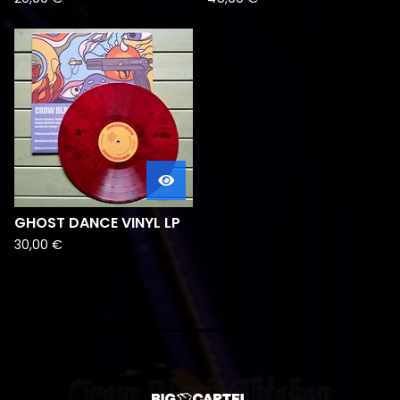
GHOST DANCE VINYL LP
30,00
€